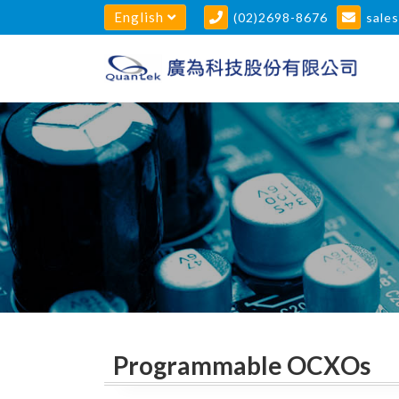
English
(02)2698-8676
sale
Programmable OCXOs