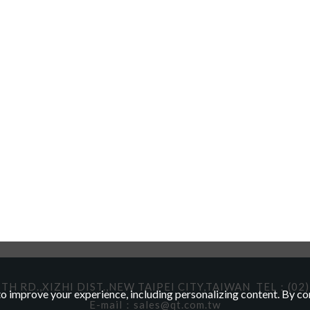
TH RD.,XIZHI DIST.,NEW TAIPEI CITY,TAIWAN
TEL：(02)
 improve your experience, including personalizing content. By con
E-mail：
sales@qt.com.tw