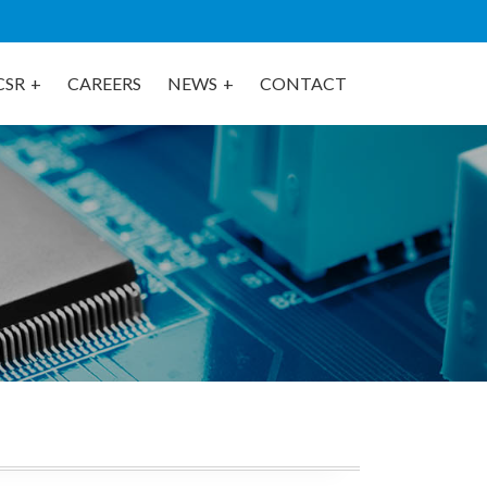
CSR
CAREERS
NEWS
CONTACT