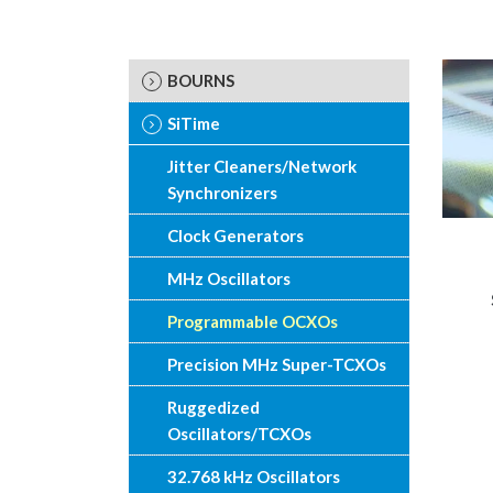
BOURNS
SiTime
Jitter Cleaners/Network
Synchronizers
Clock Generators
MHz Oscillators
Programmable OCXOs
Precision MHz Super-TCXOs
Ruggedized
Oscillators/TCXOs
32.768 kHz Oscillators