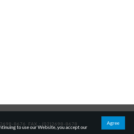
Agree
2698-8676
FAX：(02)2698-8678
tinuing to use our Website, you accept our