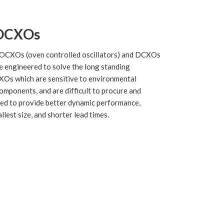
OCXOs
OCXOs (oven controlled oscillators) and DCXOs
e engineered to solve the long standing
XOs which are sensitive to environmental
components, and are difficult to procure and
ed to provide better dynamic performance,
lest size, and shorter lead times.