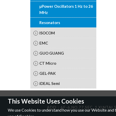
µPower Oscillators 1 Hz to 26
MHz
Resonators
ISOCOM
EMC
GUO GUANG
CT Micro
GEL-PAK
iDEAL Semi
This Website Uses Cookies
ADD：6F-6,NO.77,SEC. 1,XINTAI 5
We use Cookies to understand how you use our Website and to