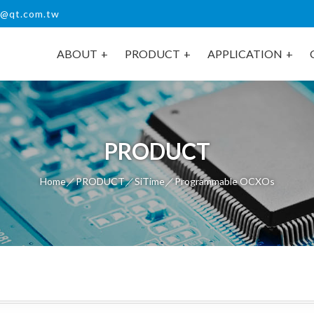
s@qt.com.tw
ABOUT
PRODUCT
APPLICATION
PRODUCT
Home
／
PRODUCT
／
SiTime
／Programmable OCXOs