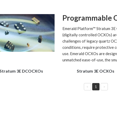
Programmable 
Emerald Platform™ Stratum 3E 
(digitally controlled OCXOs) ar
challenges of legacy quartz OC
conditions, require protective 
use. Emerald OCXOs are design
unmatched ease-of-use, the smal
Stratum 3E DCOCXOs
Stratum 3E OCXOs
<
1
>