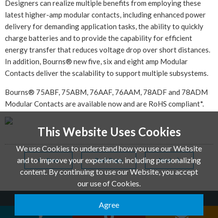
Designers can realize multiple benefits from employing these
latest higher-amp modular contacts, including enhanced power
delivery for demanding application tasks, the ability to quickly
charge batteries and to provide the capability for efficient
energy transfer that reduces voltage drop over short distances.
In addition, Bourns® new five, six and eight amp Modular
Contacts deliver the scalability to support multiple subsystems.
Bourns® 75ABF, 75ABM, 76AAF, 76AAM, 78ADF and 78ADM
Modular Contacts are available now and are RoHS compliant*.
This Website Uses Cookies
We use Cookies to understand how you use our Website
and to improve your experience, including personalizing
Prev
Back Page
Next
content. By continuing to use our Website, you accept
our use of Cookies.
Agree
QUANTEK TECHNOLOGY CO.,LTD. © 2026