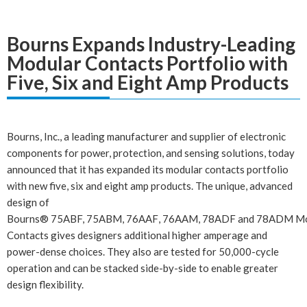
Bourns Expands Industry-Leading
Modular Contacts Portfolio with
Five, Six and Eight Amp Products
Bourns, Inc., a leading manufacturer and supplier of
electronic
components
for power, protection, and sensing solutions, today
announced that it has expanded its modular contacts portfolio
with new five, six and eight amp products. The unique, advanced
design of
Bourns®
75ABF,
75ABM
,
76AAF
,
76AAM
,
78ADF
and
78ADM
Mo
Contacts gives designers additional higher amperage and
power-dense choices. They also are tested for 50,000-cycle
operation and can be stacked side-by-side to enable greater
design flexibility.