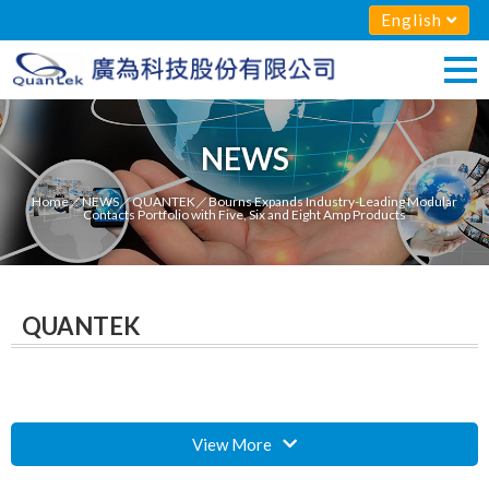
English
NEWS
Home
／
NEWS
／
QUANTEK
／Bourns Expands Industry-Leading Modular
Contacts Portfolio with Five, Six and Eight Amp Products
QUANTEK
View More